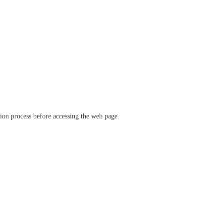
ation process before accessing the web page.