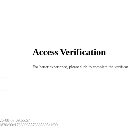
Access Verification
For better experience, please slide to complete the verific
26-08-07 09:55:57
 1830c09c17860965573665305e1f00