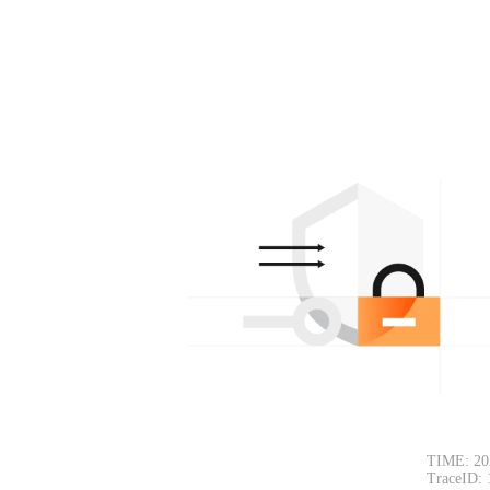
TIME: 20
TraceID: