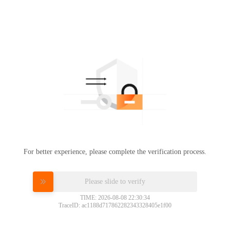
For better experience, please complete the verification process.
Please slide to verify
TIME: 2026-08-08 22:30:34
TraceID: ac1188d717862282343328405e1f00