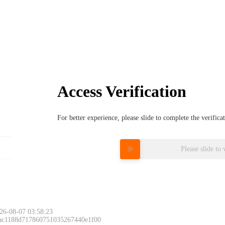
Access Verification
For better experience, please slide to complete the verific
Please slide to 
26-08-07 03:58:23
 ac1188d717860751035267440e1f00