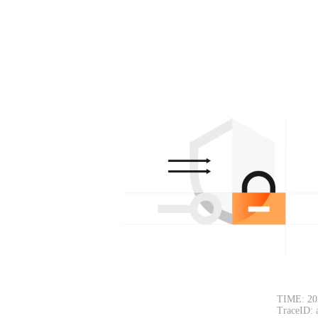
TIME: 20
TraceID: