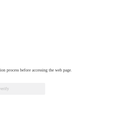
ation process before accessing the web page.
verify