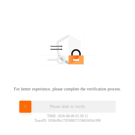
For better experience, please complete the verification process.
Please slide to verify
TIME: 2026-08-06 01:36:11
TraceID: 1830c09c17859801715661043e1f00