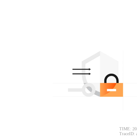
TIME: 20
TraceID: