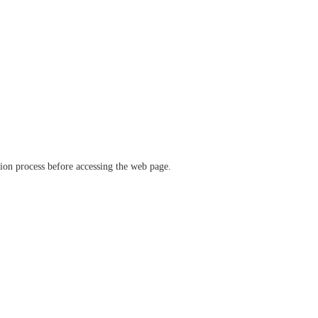
ation process before accessing the web page.