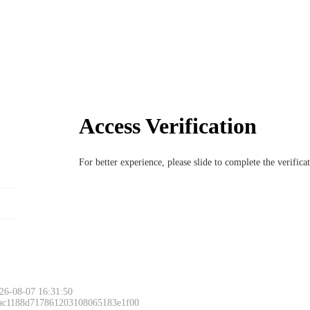
Access Verification
For better experience, please slide to complete the verific
26-08-07 16:31:50
 ac1188d717861203108065183e1f00