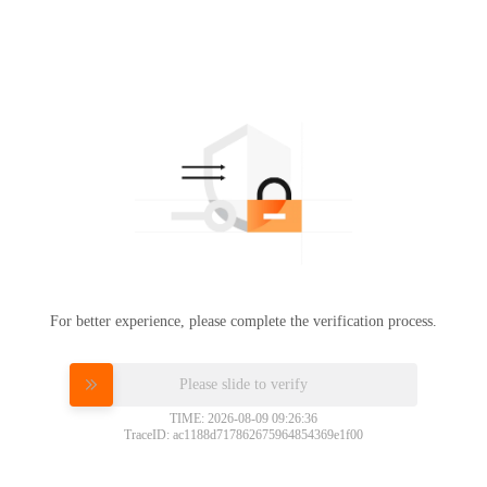
For better experience, please complete the verification process.
Please slide to verify
TIME: 2026-08-09 09:26:36
TraceID: ac1188d717862675964854369e1f00