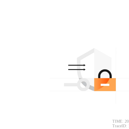
TIME: 20
TraceID: