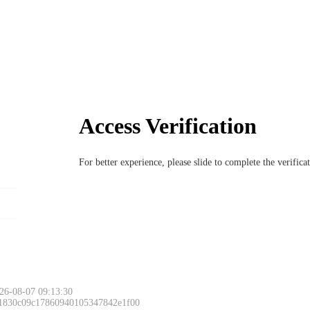
Access Verification
For better experience, please slide to complete the verific
26-08-07 09:13:30
 1830c09c17860940105347842e1f00