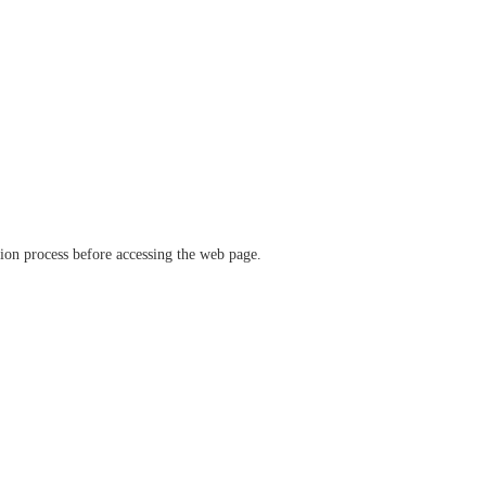
ation process before accessing the web page.