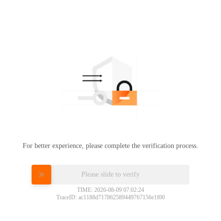
For better experience, please complete the verification process.
Please slide to verify
TIME: 2026-08-09 07:02:24
TraceID: ac1188d717862589449767156e1f00