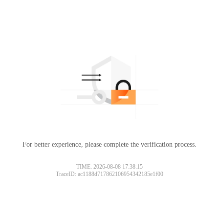
For better experience, please complete the verification process.
TIME: 2026-08-08 17:38:15
TraceID: ac1188d717862106954342185e1f00