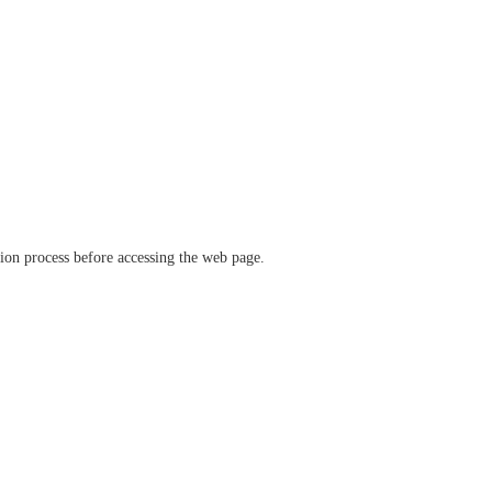
ation process before accessing the web page.