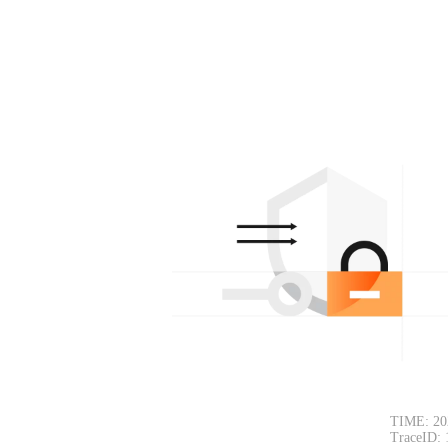
TIME: 20
TraceID: