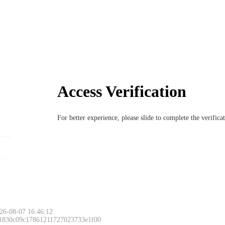
Access Verification
For better experience, please slide to complete the verific
26-08-07 16:46:12
 1830c09c17861211727023733e1f00