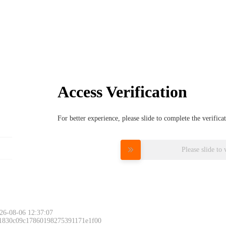
Access Verification
For better experience, please slide to complete the verific
Please slide to 
26-08-06 12:37:07
 1830c09c17860198275391171e1f00