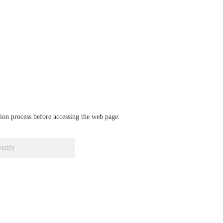
ation process before accessing the web page.
verify