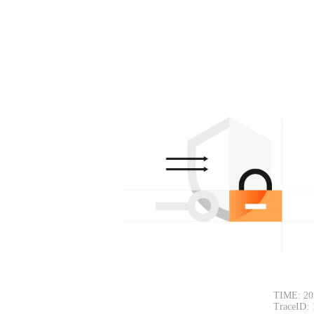
TIME: 20
TraceID: