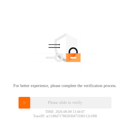
For better experience, please complete the verification process.
Please slide to verify
TIME: 2026-08-09 13:44:07
TraceID: ac1188d717862830473186112e1f00