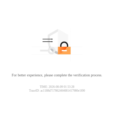
For better experience, please complete the verification process.
TIME: 2026-08-09 01:53:28
TraceID: ac1188d717862404081417980e1f00