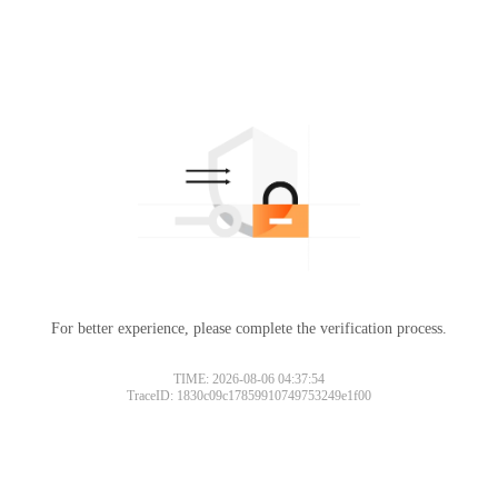
For better experience, please complete the verification process.
TIME: 2026-08-06 04:37:54
TraceID: 1830c09c17859910749753249e1f00