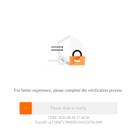
For better experience, please complete the verification process.
Please slide to verify
TIME: 2026-08-06 17:48:36
TraceID: ac1188d717860385164352070e1f00