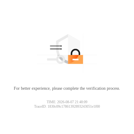
For better experience, please complete the verification process.
TIME: 2026-08-07 21:48:09
TraceID: 1830c09c17861392893243051e1f00