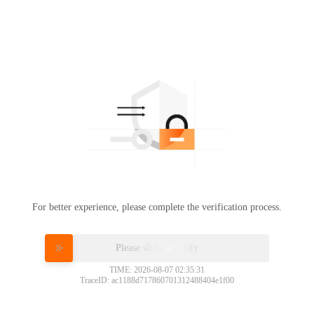
For better experience, please complete the verification process.
Please slide to verify
TIME: 2026-08-07 02:35:31
TraceID: ac1188d717860701312488404e1f00