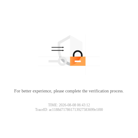
For better experience, please complete the verification process.
TIME: 2026-08-08 06:43:12
TraceID: ac1188d717861713927583699e1f00