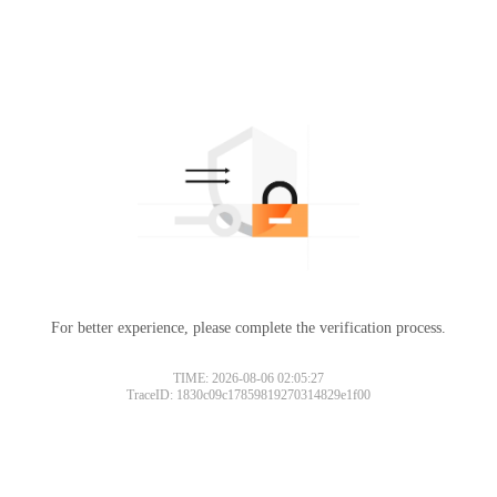
For better experience, please complete the verification process.
TIME: 2026-08-06 02:05:27
TraceID: 1830c09c17859819270314829e1f00