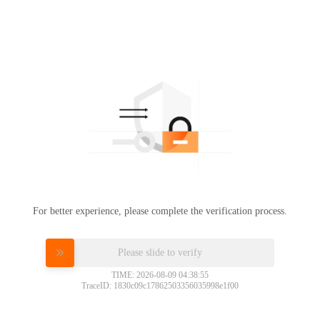
For better experience, please complete the verification process.
Please slide to verify
TIME: 2026-08-09 04:38:55
TraceID: 1830c09c17862503356035998e1f00