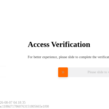
Access Verification
For better experience, please slide to complete the verific
Please slide to 
26-08-07 04:18:35
 ac1188d717860763151805665e1f00