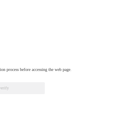
ation process before accessing the web page.
verify