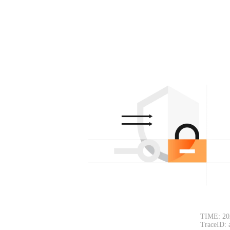
TIME: 20
TraceID: