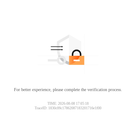
For better experience, please complete the verification process.
TIME: 2026-08-08 17:05:18
TraceID: 1830c09c17862087183201716e1f00