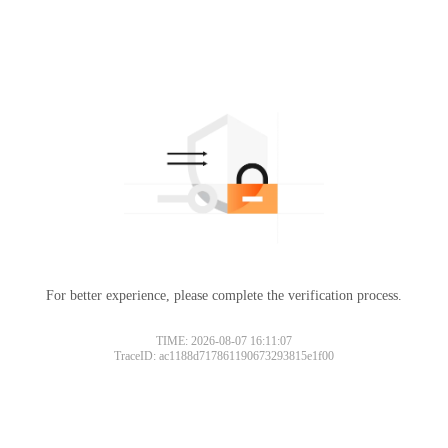
For better experience, please complete the verification process.
TIME: 2026-08-07 16:11:07
TraceID: ac1188d717861190673293815e1f00