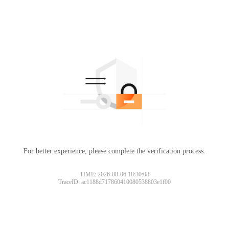
For better experience, please complete the verification process.
TIME: 2026-08-06 18:30:08
TraceID: ac1188d717860410080538803e1f00