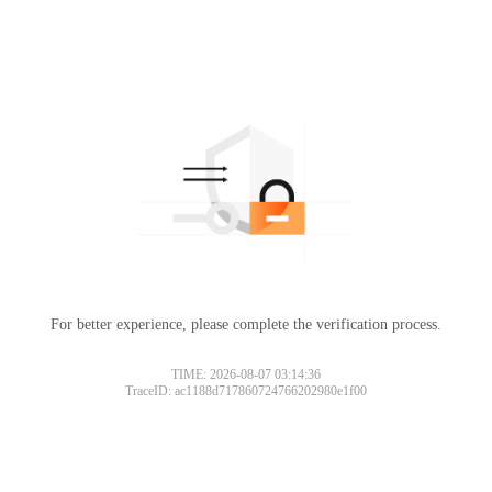
For better experience, please complete the verification process.
TIME: 2026-08-07 03:14:36
TraceID: ac1188d717860724766202980e1f00