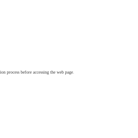
ation process before accessing the web page.
verify