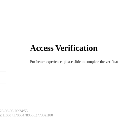
Access Verification
For better experience, please slide to complete the verific
Please slide to 
26-08-06 20:24:55
 ac1188d717860478956527709e1f00