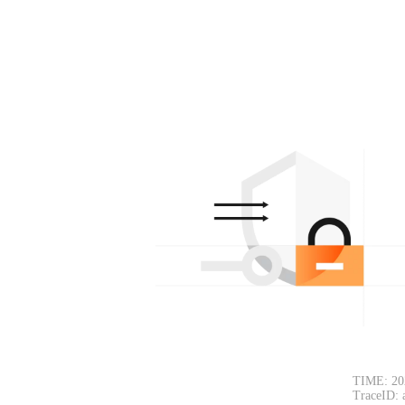
TIME: 20
TraceID: