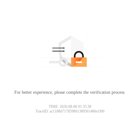
For better experience, please complete the verification process.
TIME: 2026-08-06 01:35:38
TraceID: ac1188d717859801389561486e1f00