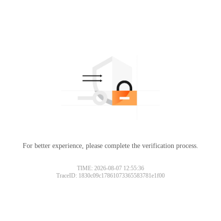
For better experience, please complete the verification process.
TIME: 2026-08-07 12:55:36
TraceID: 1830c09c17861073365583781e1f00