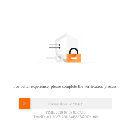
For better experience, please complete the verification process.
Please slide to verify
TIME: 2026-08-08 02:07:36
TraceID: ac1188d717861548563747907e1f00