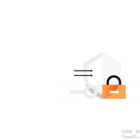
TIME: 20
TraceID: