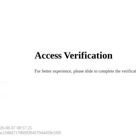
Access Verification
For better experience, please slide to complete the verific
26-08-07 08:57:25
 ac1188d717860930457944459e1f00