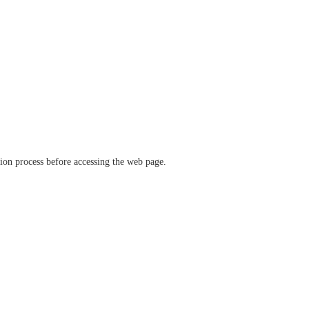
ation process before accessing the web page.