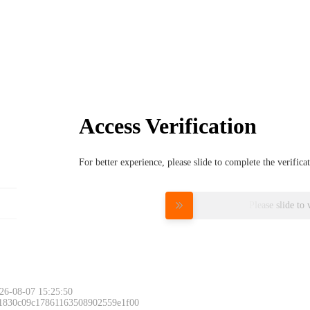
Access Verification
For better experience, please slide to complete the verific
Please slide to 
26-08-07 15:25:50
 1830c09c17861163508902559e1f00