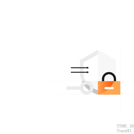
TIME: 20
TraceID: