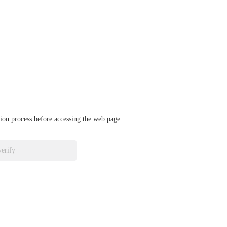
ation process before accessing the web page.
verify