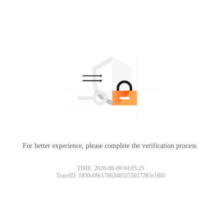
For better experience, please complete the verification process.
TIME: 2026-08-09 04:05:25
TraceID: 1830c09c17862483255017283e1f00