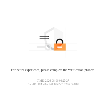
For better experience, please complete the verification process.
TIME: 2026-08-06 08:25:27
TraceID: 1830c09c17860047276728653e1f00