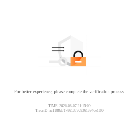
For better experience, please complete the verification process.
Please slide to verify
TIME: 2026-08-07 21:15:09
TraceID: ac1188d717861373093613946e1f00