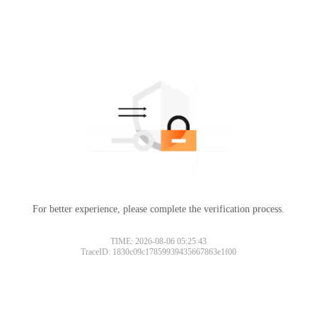
For better experience, please complete the verification process.
TIME: 2026-08-06 05:25:43
TraceID: 1830c09c17859939435667863e1f00