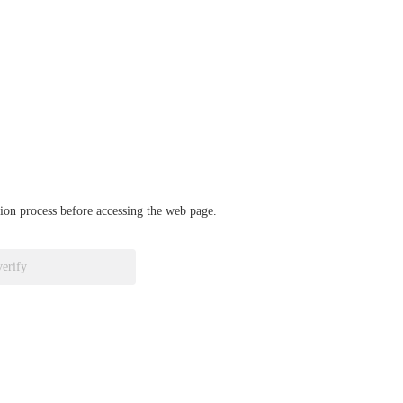
ation process before accessing the web page.
verify