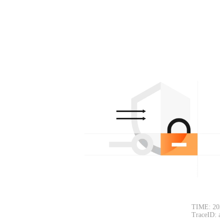
TIME: 20
TraceID: