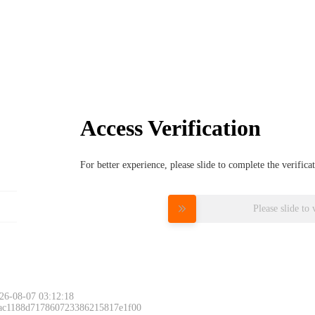
Access Verification
For better experience, please slide to complete the verific
Please slide to 
26-08-07 03:12:18
 ac1188d717860723386215817e1f00