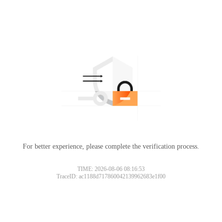
For better experience, please complete the verification process.
TIME: 2026-08-06 08:16:53
TraceID: ac1188d717860042139962683e1f00