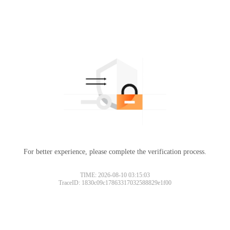
For better experience, please complete the verification process.
Please slide to verify
TIME: 2026-08-10 03:15:03
TraceID: 1830c09c17863317032588829e1f00