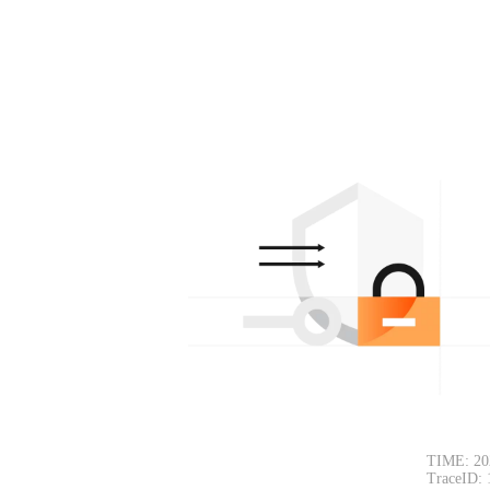
TIME: 202
TraceID: