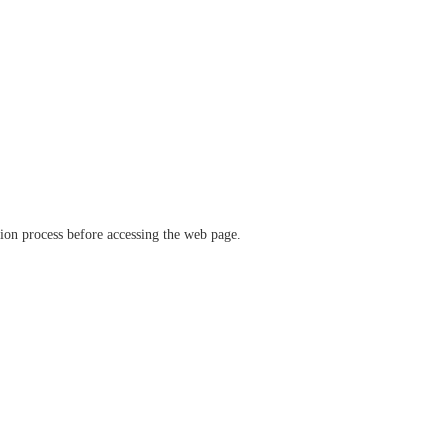
ation process before accessing the web page.