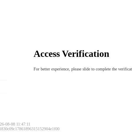
Access Verification
For better experience, please slide to complete the verific
6-08-08 11:47:11
 1830c09c17861896315152904e1f00