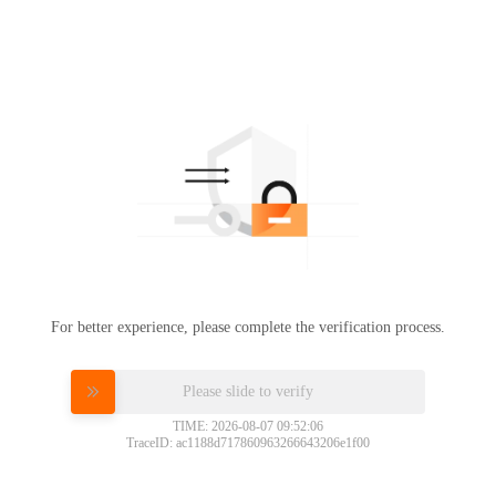
For better experience, please complete the verification process.
Please slide to verify
TIME: 2026-08-07 09:52:06
TraceID: ac1188d717860963266643206e1f00