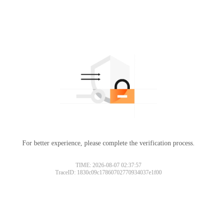
For better experience, please complete the verification process.
TIME: 2026-08-07 02:37:57
TraceID: 1830c09c17860702770934037e1f00