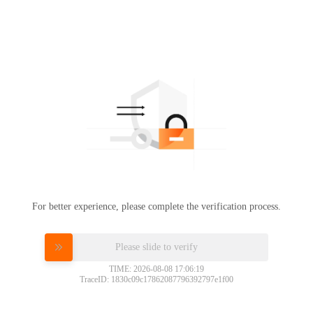
For better experience, please complete the verification process.
Please slide to verify
TIME: 2026-08-08 17:06:19
TraceID: 1830c09c17862087796392797e1f00