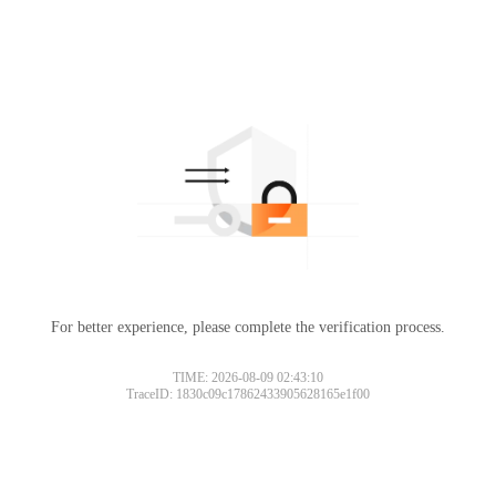
For better experience, please complete the verification process.
TIME: 2026-08-09 02:43:10
TraceID: 1830c09c17862433905628165e1f00