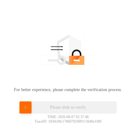
For better experience, please complete the verification process.
Please slide to verify
TIME: 2026-08-07 02:37:48
TraceID: 1830c09c17860702689113646e1f00