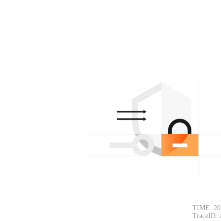
TIME: 20
TraceID: