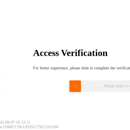
Access Verification
For better experience, please slide to complete the verific
Please slide to 
26-08-07 16:33:11
 ac1188d717861203912756232e1f00