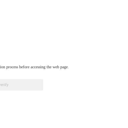
ation process before accessing the web page.
verify