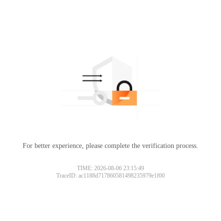
For better experience, please complete the verification process.
TIME: 2026-08-06 23:15:49
TraceID: ac1188d717860581498235979e1f00