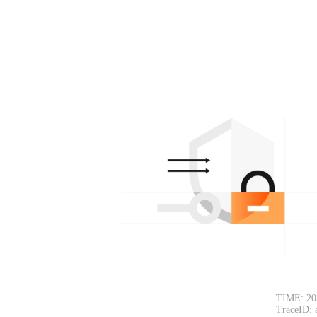
TIME: 20
TraceID: