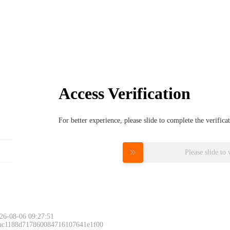
Access Verification
For better experience, please slide to complete the verific
Please slide to 
26-08-06 09:27:51
 ac1188d717860084716107641e1f00