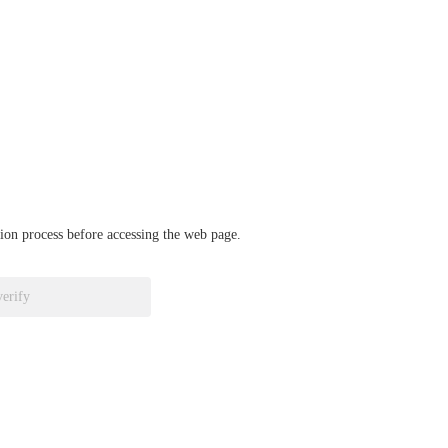
ation process before accessing the web page.
verify