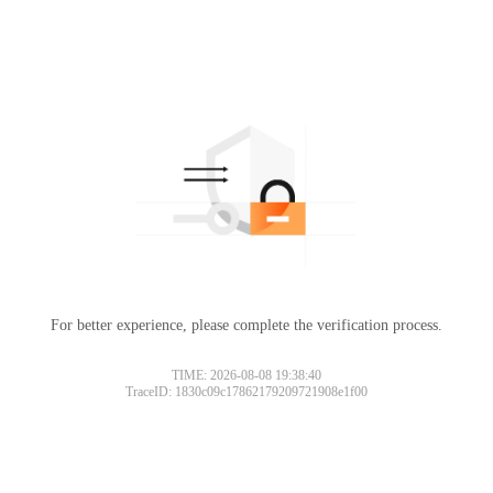
For better experience, please complete the verification process.
TIME: 2026-08-08 19:38:40
TraceID: 1830c09c17862179209721908e1f00