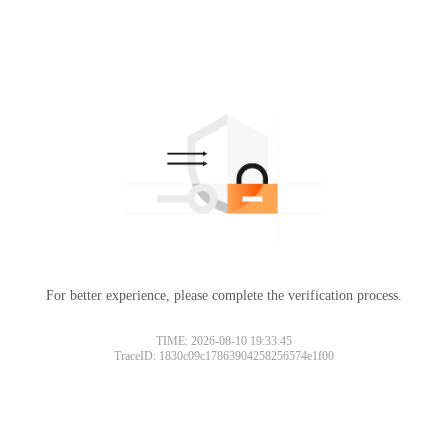
For better experience, please complete the verification process.
TIME: 2026-08-10 19:33:45
TraceID: 1830c09c17863904258256574e1f00