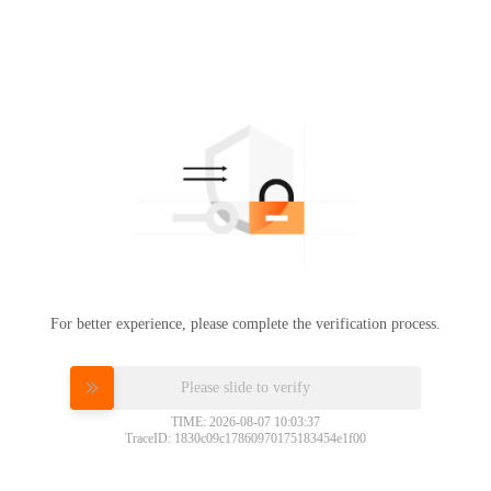
For better experience, please complete the verification process.
Please slide to verify
TIME: 2026-08-07 10:03:37
TraceID: 1830c09c17860970175183454e1f00